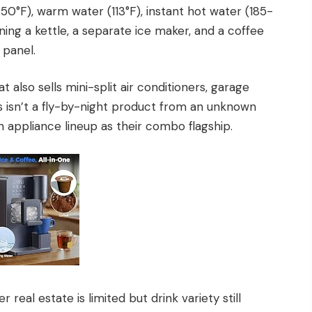
-50°F), warm water (113°F), instant hot water (185-
ning a kettle, a separate ice maker, and a coffee
 panel.
 also sells mini-split air conditioners, garage
s isn’t a fly-by-night product from an unknown
en appliance lineup as their combo flagship.
real estate is limited but drink variety still