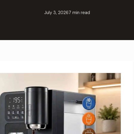
July 3, 2026
7 min read