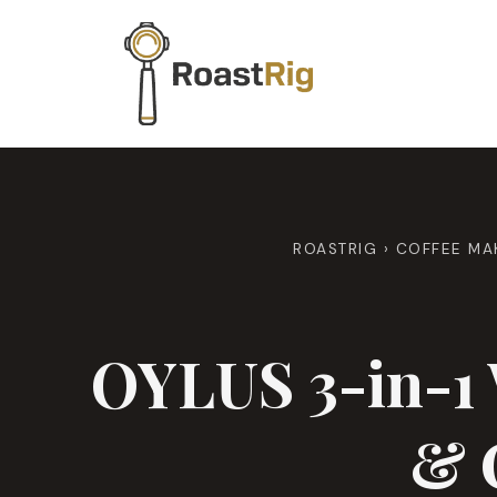
Skip
to
content
ROASTRIG
›
COFFEE MA
OYLUS 3-in-1 
& 