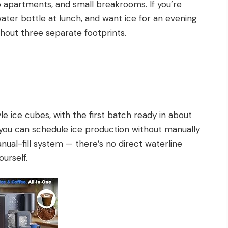
 apartments, and small breakrooms. If you’re
water bottle at lunch, and want ice for an evening
without three separate footprints.
le ice cubes, with the first batch ready in about
o you can schedule ice production without manually
anual-fill system — there’s no direct waterline
ourself.