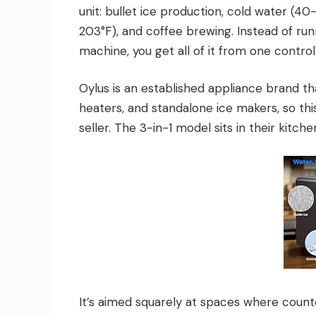
unit: bullet ice production, cold water (40
203°F), and coffee brewing. Instead of run
machine, you get all of it from one control
Oylus is an established appliance brand that
heaters, and standalone ice makers, so thi
seller. The 3-in-1 model sits in their kitch
It’s aimed squarely at spaces where counter 