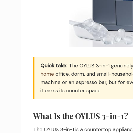
Quick take:
The OYLUS 3-in-1 genuinely
home
office, dorm, and small-househol
machine or an espresso bar, but for ev
it earns its counter space.
What Is the OYLUS 3-in-1?
The OYLUS 3-in-1 is a countertop appliance