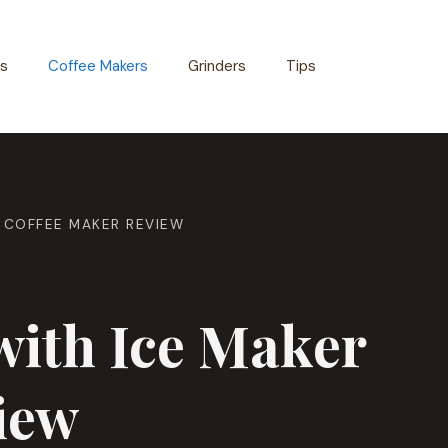
s
Coffee Makers
Grinders
Tips
& COFFEE MAKER REVIEW
with Ice Maker
iew