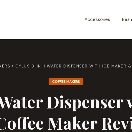
Accessories
Bean
KERS
›
OYLUS 3-IN-1 WATER DISPENSER WITH ICE MAKER 
COFFEE MAKERS
Water Dispenser 
Coffee Maker Rev