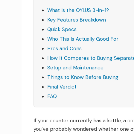
What Is the OYLUS 3-in-1?
Key Features Breakdown
Quick Specs
Who This Is Actually Good For
Pros and Cons
How It Compares to Buying Separat
Setup and Maintenance
Things to Know Before Buying
Final Verdict
FAQ
If your counter currently has a kettle, a co
you’ve probably wondered whether one of th