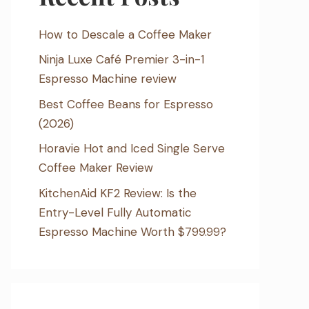
How to Descale a Coffee Maker
Ninja Luxe Café Premier 3-in-1
Espresso Machine review
Best Coffee Beans for Espresso
(2026)
Horavie Hot and Iced Single Serve
Coffee Maker Review
KitchenAid KF2 Review: Is the
Entry-Level Fully Automatic
Espresso Machine Worth $799.99?