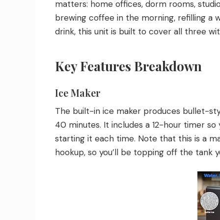
matters: home offices, dorm rooms, studio
brewing coffee in the morning, refilling a 
drink, this unit is built to cover all three 
Key Features Breakdown
Ice Maker
The built-in ice maker produces bullet-sty
40 minutes. It includes a 12-hour timer s
starting it each time. Note that this is a m
hookup, so you’ll be topping off the tank y