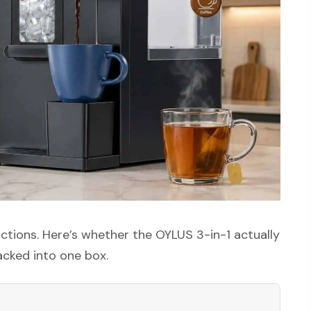
ctions. Here’s whether the OYLUS 3-in-1 actually
packed into one box.