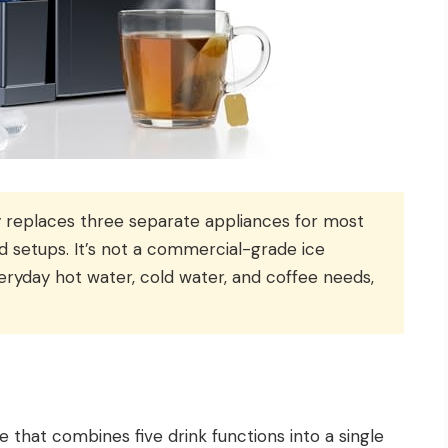
 replaces three separate appliances for most
d setups. It’s not a commercial-grade ice
eryday hot water, cold water, and coffee needs,
 that combines five drink functions into a single