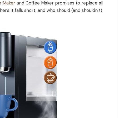
e Maker
and Coffee Maker promises to replace all
here it falls short, and who should (and shouldn’t)