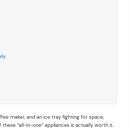
ely
ffee maker, and an ice tray fighting for space,
ese “all-in-one” appliances is actually worth it.