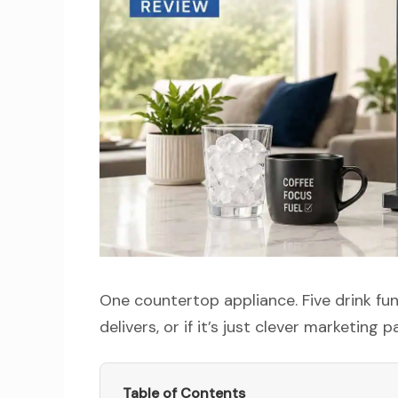
One countertop appliance. Five drink fun
delivers, or if it’s just clever marketing 
Table of Contents