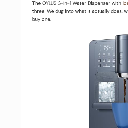
The OYLUS 3-in-1 Water Dispenser with
Ic
three. We dug into what it actually does, w
buy one.