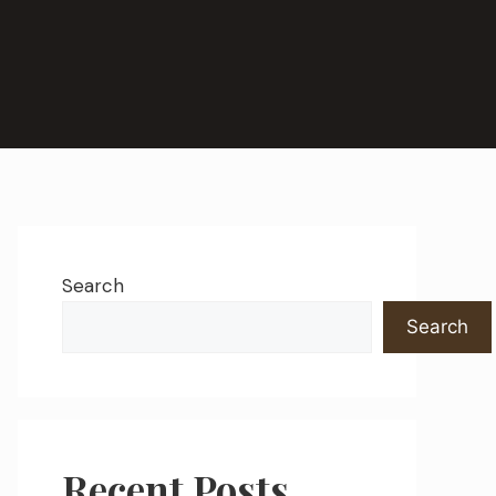
Search
Search
Recent Posts