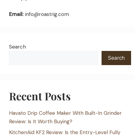
Email:
info@roastrig.com
Search
Search
Recent Posts
Havato Drip Coffee Maker With Built-In Grinder
Review: Is It Worth Buying?
KitchenAid KF2 Review: Is the Entry-Level Fully