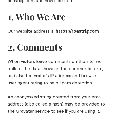
RoastRig.com and how it is used.
1. Who We Are
Our website address is:
https://roastrig.com
.
2. Comments
When visitors leave comments on the site, we
collect the data shown in the comments form,
and also the visitor’s IP address and browser
user agent string to help spam detection.
An anonymized string created from your email
address (also called a hash) may be provided to
the Gravatar service to see if you are using it.