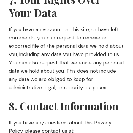
Your Data
If you have an account on this site, or have left
comments, you can request to receive an
exported file of the personal data we hold about
you, including any data you have provided to us.
You can also request that we erase any personal
data we hold about you. This does not include
any data we are obliged to keep for
administrative, legal, or security purposes.
8. Contact Information
If you have any questions about this Privacy
Policy, please contact us at: