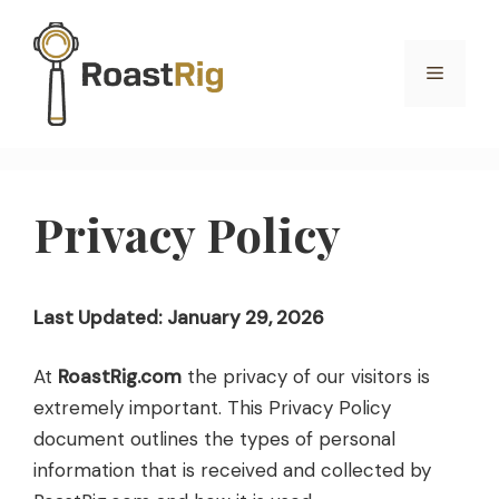
Skip
to
Menu
content
Privacy Policy
Last Updated: January 29, 2026
At
RoastRig.com
the privacy of our visitors is
extremely important. This Privacy Policy
document outlines the types of personal
information that is received and collected by