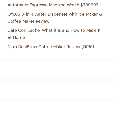
Automatic Espresso Machine Worth $799.99?
OYLUS 3-in-1 Water Dispenser with Ice Maker &
Coffee Maker Review
Cafe Con Leche: What It Is and How to Make It
at Home
Ninja DualBrew Coffee Maker Review (GP161