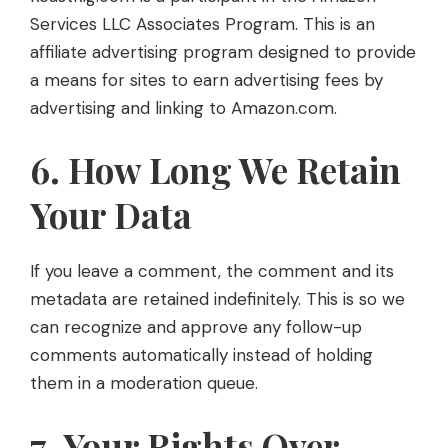
Services LLC Associates Program. This is an
affiliate advertising program designed to provide
a means for sites to earn advertising fees by
advertising and linking to Amazon.com.
6. How Long We Retain
Your Data
If you leave a comment, the comment and its
metadata are retained indefinitely. This is so we
can recognize and approve any follow-up
comments automatically instead of holding
them in a moderation queue.
7. Your Rights Over