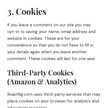
3. Cookies
If you leave a comment on our site you may
opt-in to saving your name, email address and
website in cookies. These are for your
convenience so that you do not have to fill in
your details again when you leave another
comment. These cookies will last for one year.
Third-Party Cookies
(Amazon & Analytics)
RoastRig.com uses third-party services that may
place cookies on your browser for analytics and
advertising purposes.