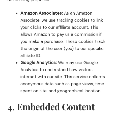
Amazon Associates:
As an Amazon
Associate, we use tracking cookies to link
your clicks to our affiliate account. This
allows Amazon to pay us a commission if
you make a purchase. These cookies track
the origin of the user (you) to our specific
affiliate ID.
Google Analytics:
We may use Google
Analytics to understand how visitors
interact with our site. This service collects
anonymous data such as page views, time
spent on site, and geographical location.
4. Embedded Content