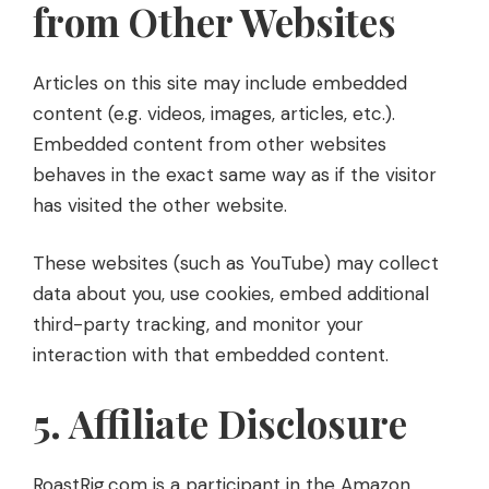
from Other Websites
Articles on this site may include embedded
content (e.g. videos, images, articles, etc.).
Embedded content from other websites
behaves in the exact same way as if the visitor
has visited the other website.
These websites (such as YouTube) may collect
data about you, use cookies, embed additional
third-party tracking, and monitor your
interaction with that embedded content.
5. Affiliate Disclosure
RoastRig.com is a participant in the Amazon