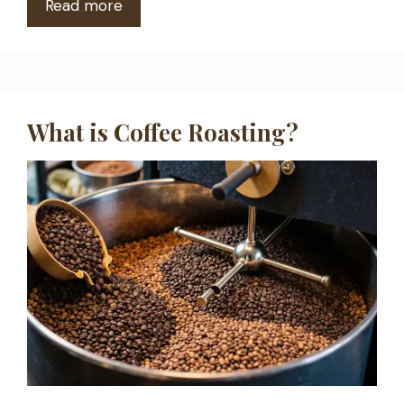
Read more
What is Coffee Roasting?