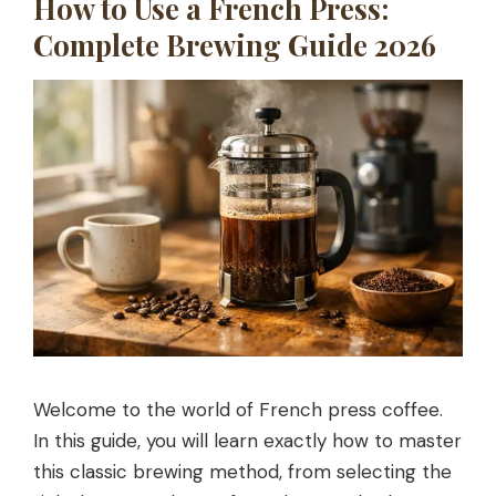
How to Use a French Press:
Complete Brewing Guide 2026
Welcome to the world of French press coffee.
In this guide, you will learn exactly how to master
this classic brewing method, from selecting the