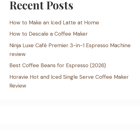
Recent Posts
How to Make an Iced Latte at Home
How to Descale a Coffee Maker
Ninja Luxe Café Premier 3-in-1 Espresso Machine
review
Best Coffee Beans for Espresso (2026)
Horavie Hot and Iced Single Serve Coffee Maker
Review