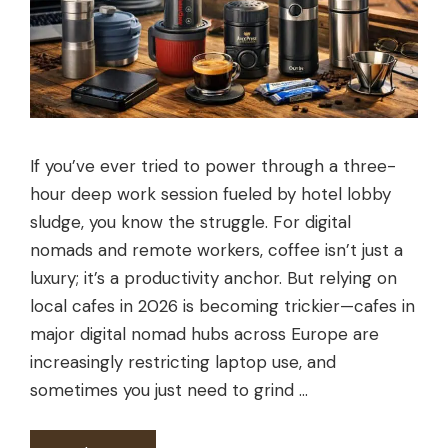
If you’ve ever tried to power through a three-
hour deep work session fueled by hotel lobby
sludge, you know the struggle. For digital
nomads and remote workers, coffee isn’t just a
luxury; it’s a productivity anchor. But relying on
local cafes in 2026 is becoming trickier—cafes in
major digital nomad hubs across Europe are
increasingly restricting laptop use, and
sometimes you just need to grind …