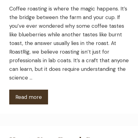
Coffee roasting is where the magic happens. It’s
the bridge between the farm and your cup. If
you’ve ever wondered why some coffee tastes
like blueberries while another tastes like burnt
toast, the answer usually lies in the roast. At
RoastRig, we believe roasting isn’t just for
professionals in lab coats. It’s a craft that anyone
can learn, but it does require understanding the
science …
Read more