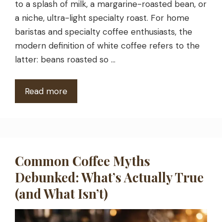
to a splash of milk, a margarine-roasted bean, or
a niche, ultra-light specialty roast. For home
baristas and specialty coffee enthusiasts, the
modern definition of white coffee refers to the
latter: beans roasted so …
Read more
Common Coffee Myths
Debunked: What’s Actually True
(and What Isn’t)