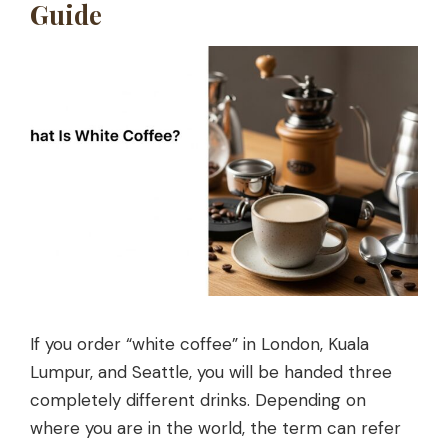
Guide
If you order “white coffee” in London, Kuala
Lumpur, and Seattle, you will be handed three
completely different drinks. Depending on
where you are in the world, the term can refer