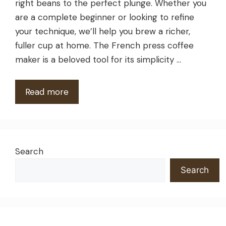
right beans to the perfect plunge. Whether you
are a complete beginner or looking to refine
your technique, we’ll help you brew a richer,
fuller cup at home. The French press coffee
maker is a beloved tool for its simplicity …
Read more
Search
Search