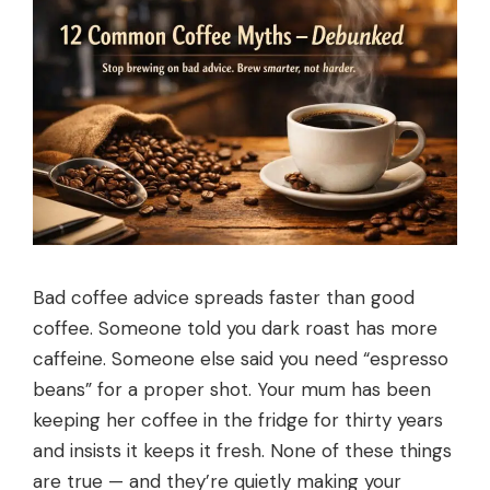
Bad coffee advice spreads faster than good
coffee. Someone told you dark roast has more
caffeine. Someone else said you need “espresso
beans” for a proper shot. Your mum has been
keeping her coffee in the fridge for thirty years
and insists it keeps it fresh. None of these things
are true — and they’re quietly making your