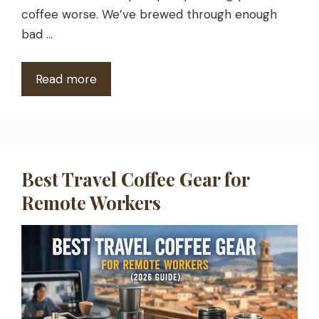
coffee worse. We’ve brewed through enough
bad …
Read more
Best Travel Coffee Gear for
Remote Workers