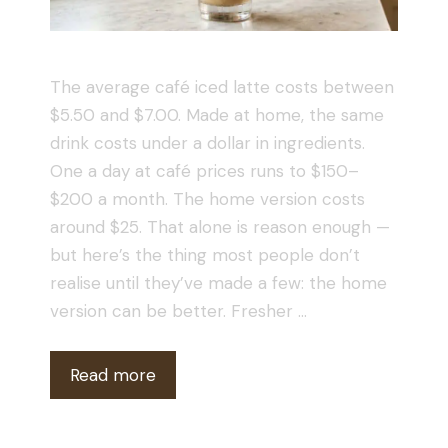
The average café iced latte costs between
$5.50 and $7.00. Made at home, the same
drink costs under a dollar in ingredients.
One a day at café prices runs to $150–
$200 a month. The home version costs
around $25. That alone is reason enough —
but here’s the thing most people don’t
realise until they’ve made a few: the home
version can be better. Fresher …
Read more