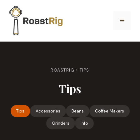
Skip
to
Menu
content
ROASTRIG
›
TIPS
Tips
Tips
Accessories
Beans
Coffee Makers
Grinders
Info