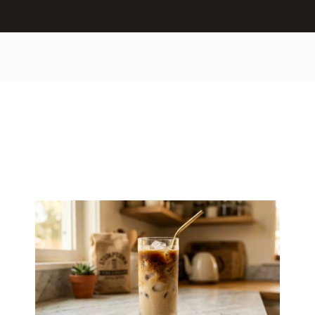
How to Make an
Iced Latte at Home