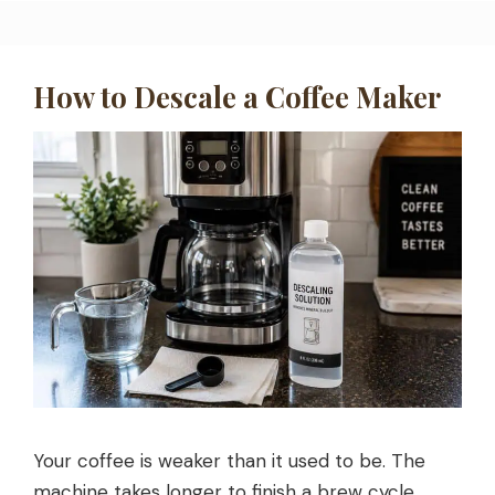
How to Descale a Coffee Maker
Your coffee is weaker than it used to be. The
machine takes longer to finish a brew cycle.