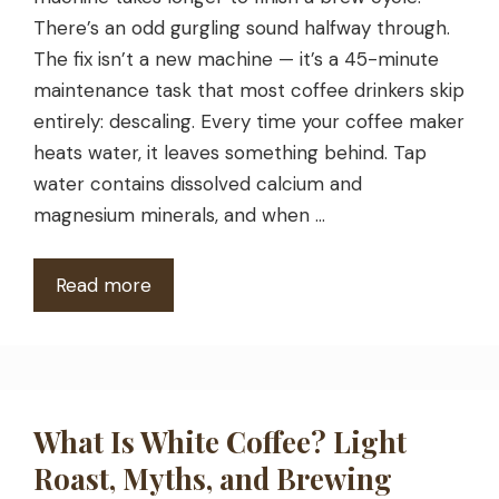
There’s an odd gurgling sound halfway through.
The fix isn’t a new machine — it’s a 45-minute
maintenance task that most coffee drinkers skip
entirely: descaling. Every time your coffee maker
heats water, it leaves something behind. Tap
water contains dissolved calcium and
magnesium minerals, and when …
Read more
What Is White Coffee? Light
Roast, Myths, and Brewing